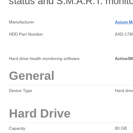
status and S.M.A.R.T. moni
Manufacturer
Axiom M
HDD Part Number
AXD-178
Hard drive health monitoring software
ActiveS
General
Device Type
Hard drive
Hard Drive
Capacity
80 GB