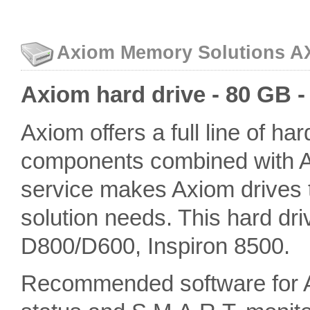
Axiom Memory Solutions AXD
Axiom hard drive - 80 GB -
Axiom offers a full line of ha
components combined with A
service makes Axiom drives th
solution needs. This hard dri
D800/D600, Inspiron 8500.
Recommended software for 