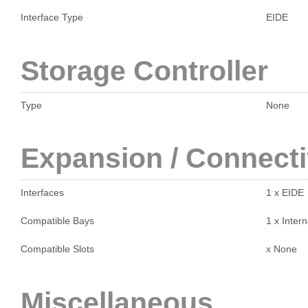
Interface Type
EIDE
Storage Controller
Type
None
Expansion / Connecti
Interfaces
1 x EIDE
Compatible Bays
1 x Intern
Compatible Slots
x None
Miscellaneous