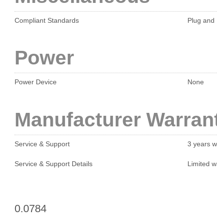
Compliant Standards
Plug and 
Power
Power Device
None
Manufacturer Warran
Service & Support
3 years w
Service & Support Details
Limited w
0.0784