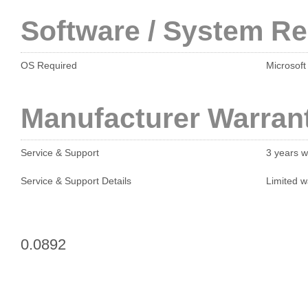
Software / System R
OS Required
Microsoft
Manufacturer Warran
Service & Support
3 years w
Service & Support Details
Limited w
0.0892