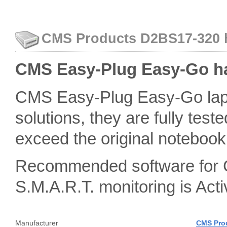
CMS Products D2BS17-320 ha
CMS Easy-Plug Easy-Go ha
CMS Easy-Plug Easy-Go lapt
solutions, they are fully teste
exceed the original notebook 
Recommended software for 
S.M.A.R.T. monitoring is A
Manufacturer
CMS Pro