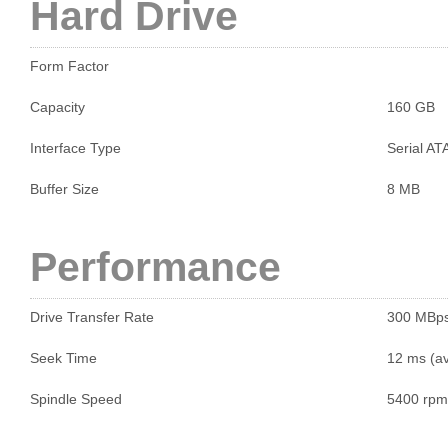
Hard Drive
Form Factor
Capacity
160 GB
Interface Type
Serial AT
Buffer Size
8 MB
Performance
Drive Transfer Rate
300 MBp
Seek Time
12 ms (a
Spindle Speed
5400 rpm