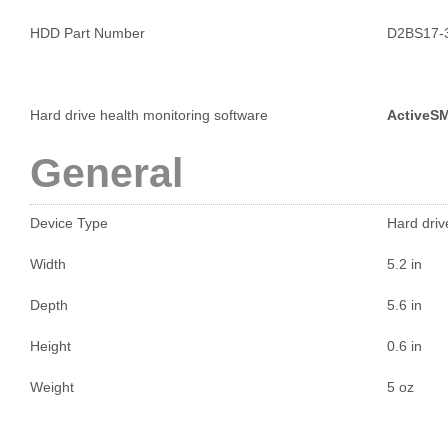
HDD Part Number
D2BS17-
Hard drive health monitoring software
ActiveS
General
Device Type
Hard driv
Width
5.2 in
Depth
5.6 in
Height
0.6 in
Weight
5 oz