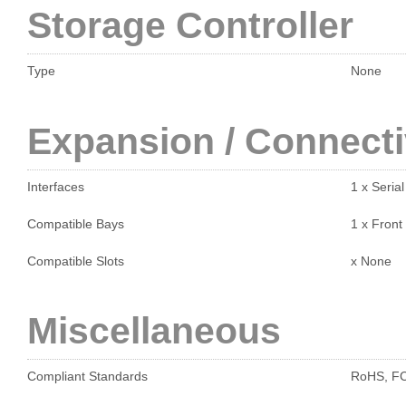
Storage Controller
Type
None
Expansion / Connecti
Interfaces
1 x Seria
Compatible Bays
1 x Front
Compatible Slots
x None
Miscellaneous
Compliant Standards
RoHS, FCC