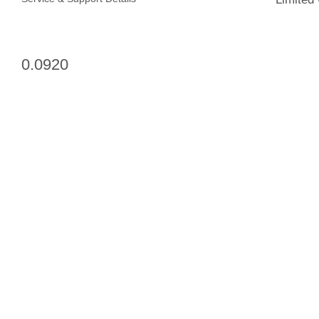
0.0920