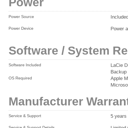
Power
Include
Power Source
Power a
Power Device
Software / System R
LaCie D
Software Included
Backup
Apple M
OS Required
Microso
Manufacturer Warran
5 years
Service & Support
Limited 
Service & Support Details