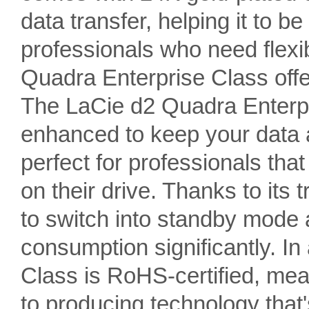
data transfer, helping it to be
professionals who need flex
Quadra Enterprise Class offe
The LaCie d2 Quadra Enterp
enhanced to keep your data a
perfect for professionals that
on their drive. Thanks to its
to switch into standby mode 
consumption significantly. In
Class is RoHS-certified, me
to producing technology that's