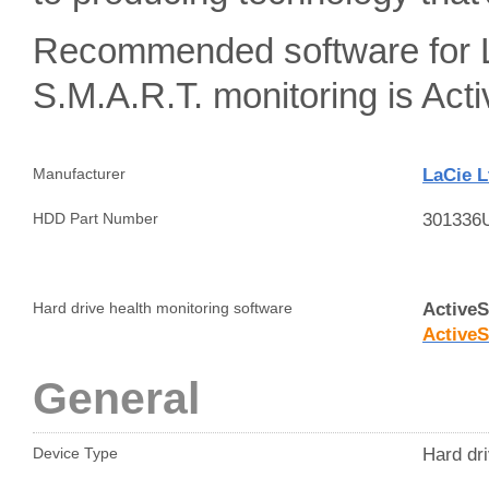
Recommended software for L
S.M.A.R.T. monitoring is A
LaCie L
Manufacturer
301336
HDD Part Number
Active
Hard drive health monitoring software
Active
General
Hard dri
Device Type