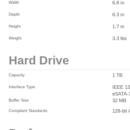
6.8 in
Width
6.3 in
Depth
1.7 in
Height
3.3 lbs
Weight
Hard Drive
1 TB
Capacity
IEEE 13
Interface Type
eSATA-
32 MB
Buffer Size
128-bit
Compliant Standards