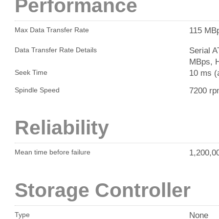
Performance
115 MB
Max Data Transfer Rate
Serial 
Data Transfer Rate Details
MBps, H
10 ms (
Seek Time
7200 r
Spindle Speed
Reliability
1,200,0
Mean time before failure
Storage Controller
None
Type