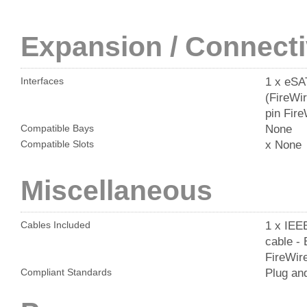
Expansion / Connecti
1 x eSA
Interfaces
(FireWir
pin Fir
None
Compatible Bays
x None
Compatible Slots
Miscellaneous
1 x IEEE
Cables Included
cable - 
FireWire
Plug an
Compliant Standards