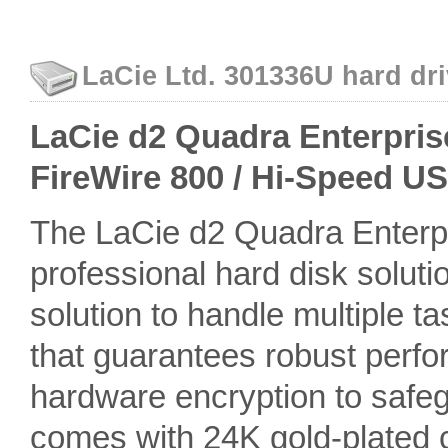
LaCie Ltd. 301336U hard dri
LaCie d2 Quadra Enterprise 
FireWire 800 / Hi-Speed U
The LaCie d2 Quadra Enterpr
professional hard disk soluti
solution to handle multiple t
that guarantees robust perfor
hardware encryption to safeg
comes with 24K gold-plated c