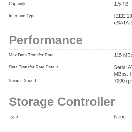
1.5 TB
Capacity
IEEE 13
Interface Type
eSATA-
Performance
115 MB
Max Data Transfer Rate
Serial 
Data Transfer Rate Details
MBps, H
7200 r
Spindle Speed
Storage Controller
None
Type