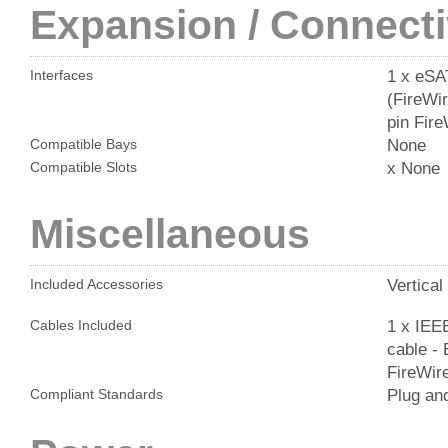
Expansion / Connecti
1 x eSA
Interfaces
(FireWir
pin Fir
None
Compatible Bays
x None
Compatible Slots
Miscellaneous
Vertical
Included Accessories
1 x IEEE
Cables Included
cable - 
FireWire
Plug an
Compliant Standards