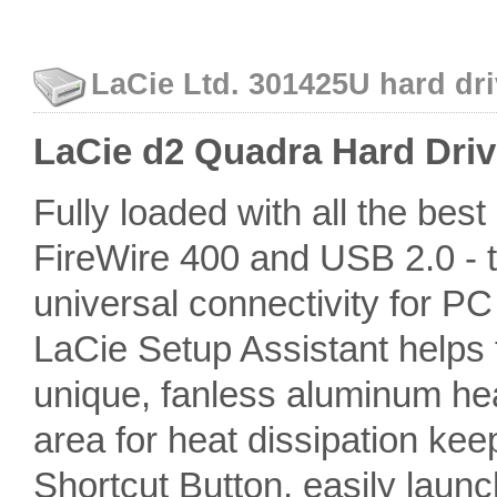
LaCie Ltd. 301425U hard dri
LaCie d2 Quadra Hard Driv
Fully loaded with all the bes
FireWire 400 and USB 2.0 - th
universal connectivity for P
LaCie Setup Assistant helps 
unique, fanless aluminum he
area for heat dissipation kee
Shortcut Button, easily launc