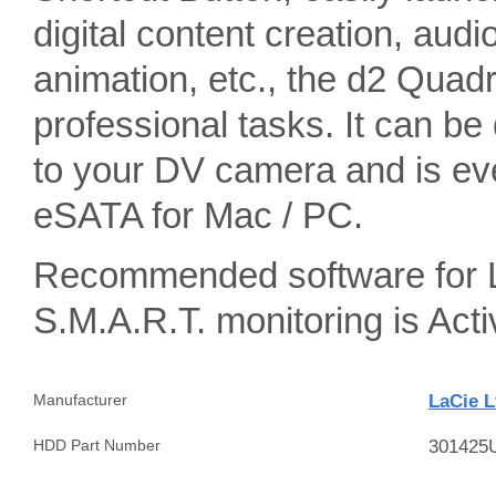
digital content creation, aud
animation, etc., the d2 Quad
professional tasks. It can b
to your DV camera and is eve
eSATA for Mac / PC.
Recommended software for L
S.M.A.R.T. monitoring is A
LaCie L
Manufacturer
301425
HDD Part Number