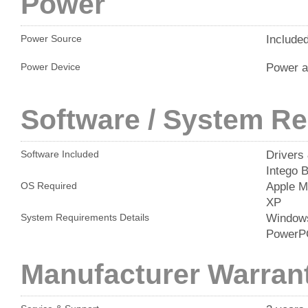
Power
Include
Power Source
Power a
Power Device
Software / System R
Drivers 
Software Included
Intego 
Apple M
OS Required
XP
Windows
System Requirements Details
PowerP
Manufacturer Warran