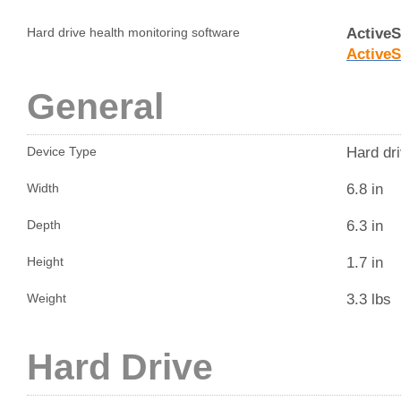
Active
Hard drive health monitoring software
Active
General
Hard dri
Device Type
6.8 in
Width
6.3 in
Depth
1.7 in
Height
3.3 lbs
Weight
Hard Drive