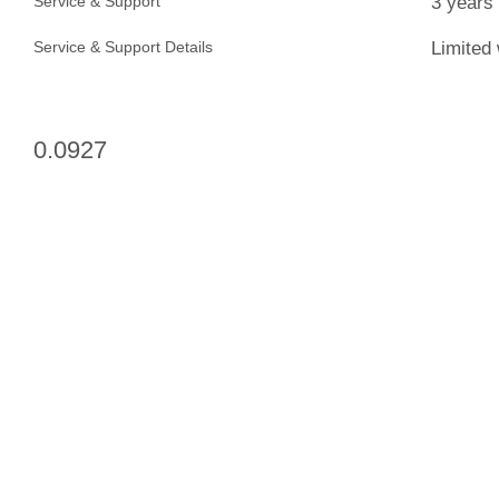
3 years
Service & Support
Limited 
Service & Support Details
0.0927